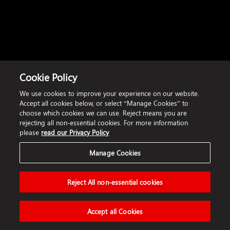
Cookie Policy
We use cookies to improve your experience on our website.
Accept all cookies below, or select “Manage Cookies” to
choose which cookies we can use. Reject means you are
rejecting all non-essential cookies. For more information
please
read our Privacy Policy
Manage Cookies
Reject All non-essential cookies
Accept all Cookies